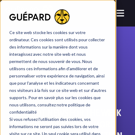
YOUR CRM, T
AI
LORED
Ce site web stocke les cookies sur votre
ordinateur. Ces cookies sont utilisés pour collecter
des informations sur la manière dont vous
interagissez avec notre site web et nous
permettent de nous souvenir de vous. Nous
utilisons ces informations afin d'améliorer et de
personnaliser votre expérience de navigation, ainsi
que pour l'analyse et les indicateurs concernant
nos visiteurs à la fois sur ce site web et sur d'autres
supports. Pour en savoir plus sur les cookies que
Blogue
nous utilisons, consultez notre politique de
HUBSPOT NEWS FOR THE WEEK
confidentialité
Si vous refusez l'utilisation des cookies, vos
OF FEBRUARY 15, 2026: MORE
informations ne seront pas suivies lors de votre
visite sur ce site. Un seul cookie sera utilisé dans