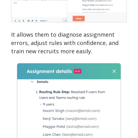
It allows them to diagnose assignment
errors, adjust rules with confidence, and
train new recruits more easily.