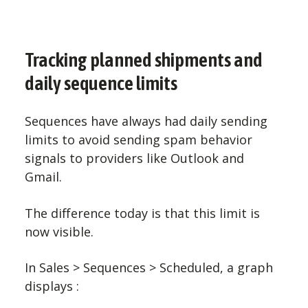
Tracking planned shipments and
daily sequence limits
Sequences have always had daily sending
limits to avoid sending spam behavior
signals to providers like Outlook and
Gmail.
The difference today is that this limit is
now visible.
In Sales > Sequences > Scheduled, a graph
displays :