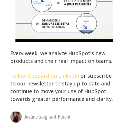
Every week, we analyze HubSpot's new
products and their real impact on teams.
Follow Guépard on LinkedIn
or subscribe
to our newsletter to stay up to date and
continue to move your use of HubSpot
towards greater performance and clarity.
Justine Gaignard-Parent