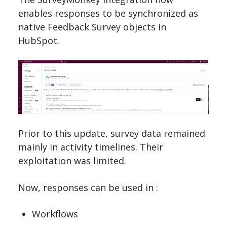
enables responses to be synchronized as
native Feedback Survey objects in
HubSpot.
Prior to this update, survey data remained
mainly in activity timelines. Their
exploitation was limited.
Now, responses can be used in :
Workflows