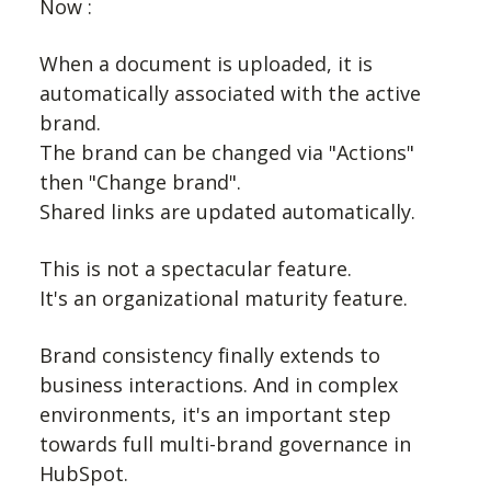
Now :
When a document is uploaded, it is
automatically associated with the active
brand.
The brand can be changed via "Actions"
then "Change brand".
Shared links are updated automatically.
This is not a spectacular feature.
It's an organizational maturity feature.
Brand consistency finally extends to
business interactions. And in complex
environments, it's an important step
towards full multi-brand governance in
HubSpot.