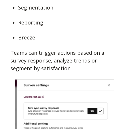
Segmentation
Reporting
Breeze
Teams can trigger actions based on a
survey response, analyze trends or
segment by satisfaction.