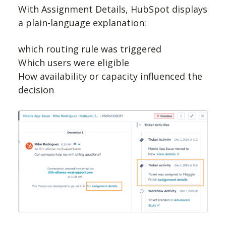
With Assignment Details, HubSpot displays
a plain-language explanation:
which routing rule was triggered
Which users were eligible
How availability or capacity influenced the
decision