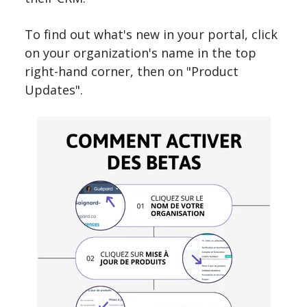
To find out what's new in your portal, click
on your organization's name in the top
right-hand corner, then on "Product
Updates".