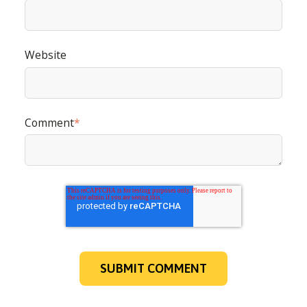
nos modalités de désabonnement, nos politiques de
confidentialité et sur notre engagement vis-à-vis de la
protection et du respect de la vie privée.
Website
Comment
*