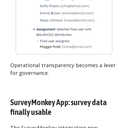
Operational transparency becomes a lever
for governance.
SurveyMonkey App: survey data
finally usable
The SurveyMonkey integration now