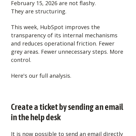
February 15, 2026 are not flashy.
They are structuring.
This week, HubSpot improves the
transparency of its internal mechanisms
and reduces operational friction. Fewer
grey areas. Fewer unnecessary steps. More
control.
Here's our full analysis.
Create a ticket by sending an email
in the help desk
It is now possible to send an email directly