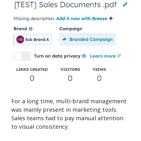
For a long time, multi-brand management
was mainly present in marketing tools.
Sales teams had to pay manual attention
to visual consistency.