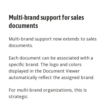
Multi-brand support for sales
documents
Multi-brand support now extends to sales
documents.
Each document can be associated with a
specific brand. The logo and colors
displayed in the Document Viewer
automatically reflect the assigned brand.
For multi-brand organizations, this is
strategic.