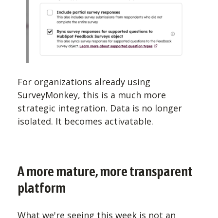
For organizations already using
SurveyMonkey, this is a much more
strategic integration. Data is no longer
isolated. It becomes activatable.
A more mature, more transparent
platform
What we're seeing this week is not an