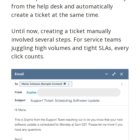
from the help desk and automatically
create a ticket at the same time.
Until now, creating a ticket manually
involved several steps. For service teams
juggling high volumes and tight SLAs, every
click counts.