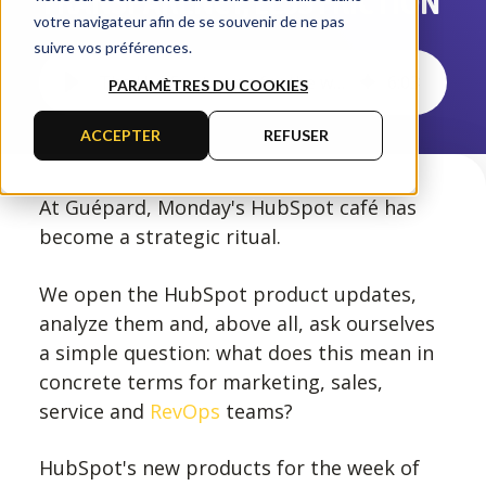
TRANSPARENCY, LESS FRICTION
votre navigateur afin de se souvenir de ne pas
suivre vos préférences.
The HubSpot news for the week of February 15, 2026: more transparency, less friction
6
:
03
PARAMÈTRES DU COOKIES
ACCEPTER
REFUSER
At Guépard, Monday's HubSpot café has
become a strategic ritual.
We open the HubSpot product updates,
analyze them and, above all, ask ourselves
a simple question: what does this mean in
concrete terms for marketing, sales,
service and
RevOps
teams?
HubSpot's new products for the week of