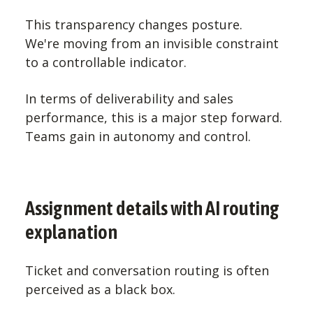
This transparency changes posture.
We're moving from an invisible constraint
to a controllable indicator.
In terms of deliverability and sales
performance, this is a major step forward.
Teams gain in autonomy and control.
Assignment details with AI routing
explanation
Ticket and conversation routing is often
perceived as a black box.