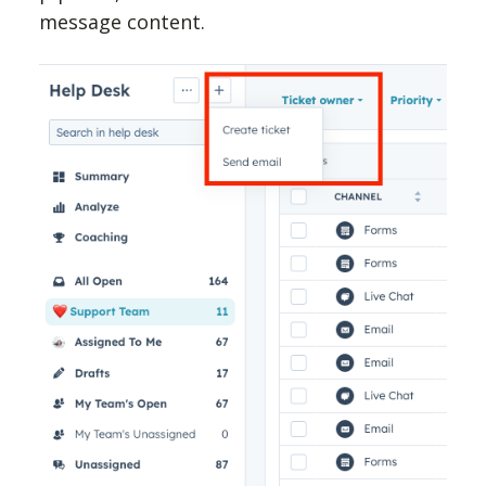
message content.