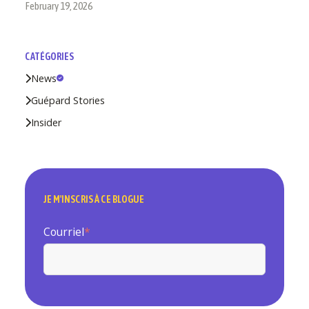
February 19, 2026
CATÉGORIES
News
Guépard Stories
Insider
JE M'INSCRIS À CE BLOGUE
Courriel
*