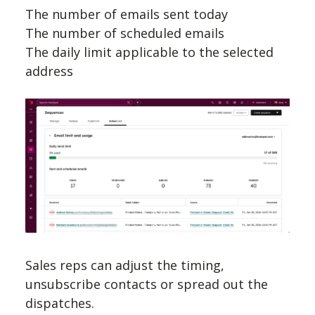
The number of emails sent today
The number of scheduled emails
The daily limit applicable to the selected
address
Sales reps can adjust the timing,
unsubscribe contacts or spread out the
dispatches.