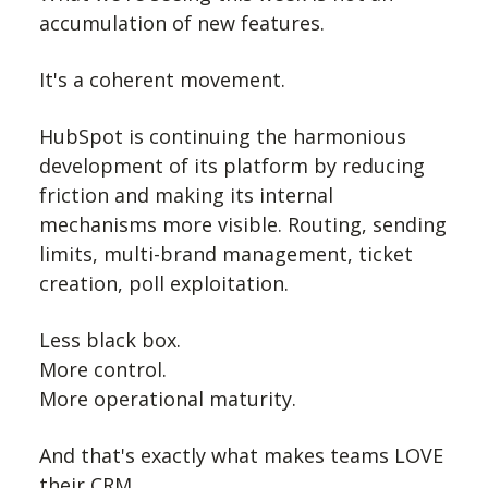
accumulation of new features.
It's a coherent movement.
HubSpot is continuing the harmonious
development of its platform by reducing
friction and making its internal
mechanisms more visible. Routing, sending
limits, multi-brand management, ticket
creation, poll exploitation.
Less black box.
More control.
More operational maturity.
And that's exactly what makes teams LOVE
their CRM.