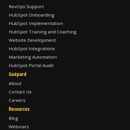
RevOps Support
HubSpot Onboarding
HubSpot Implementation
HubSpot Training and Coaching
Website Development
HubSpot Integrations
Marketing Automation
HubSpot Portal Audit
Guépard
About
Contact Us
Careers
Resources
Blog
Webinars