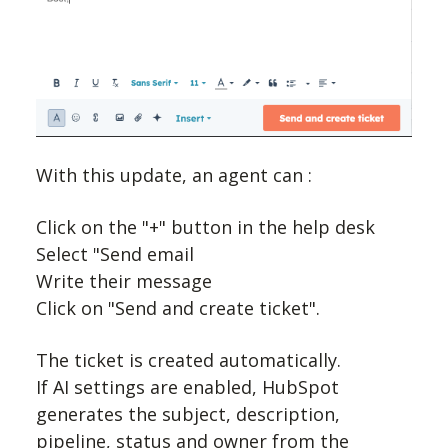
With this update, an agent can :
Click on the "+" button in the help desk
Select "Send email
Write their message
Click on "Send and create ticket".
The ticket is created automatically.
If AI settings are enabled, HubSpot
generates the subject, description,
pipeline, status and owner from the