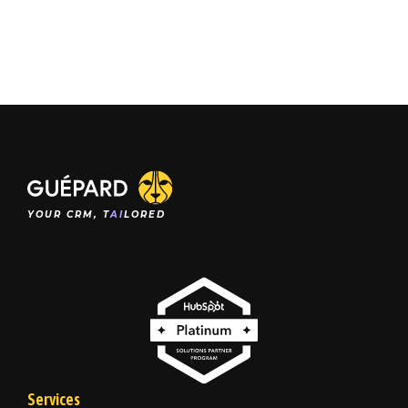
YOUR CRM, T
AI
LORED
Services