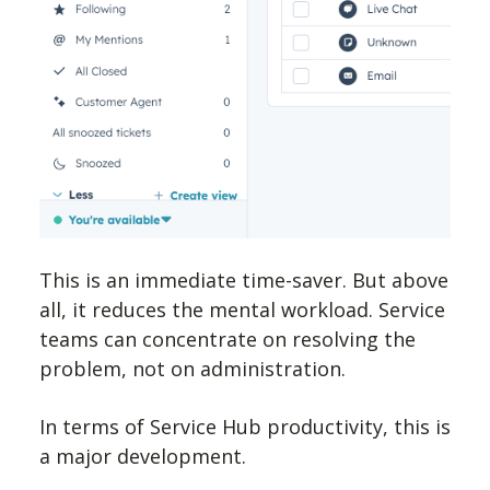
This is an immediate time-saver. But above
all, it reduces the mental workload. Service
teams can concentrate on resolving the
problem, not on administration.
In terms of Service Hub productivity, this is
a major development.