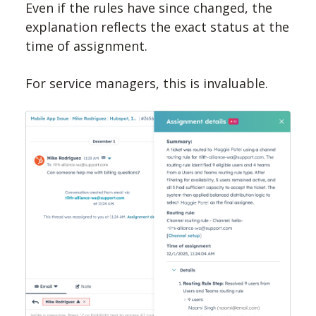
Even if the rules have since changed, the
explanation reflects the exact status at the
time of assignment.
For service managers, this is invaluable.